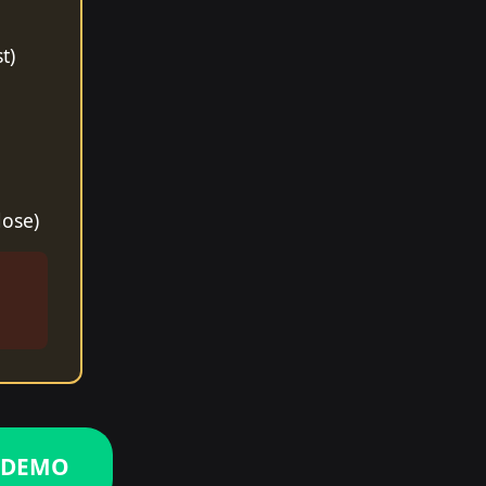
t)
lose)
E DEMO