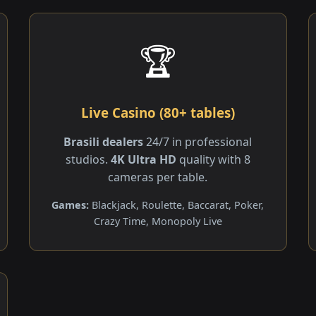
🏆
Live Casino (80+ tables)
Brasili dealers
24/7 in professional
studios.
4K Ultra HD
quality with 8
cameras per table.
Games:
Blackjack, Roulette, Baccarat, Poker,
Crazy Time, Monopoly Live