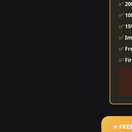
✅
20
✅
10
✅
15
✅
Im
✅
Fr
✅
Fi
⭐ FRE