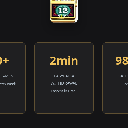
0+
2min
9
GAMES
EASYPAISA
SATI
WITHDRAWAL
ery week
Use
Fastest in Brasil