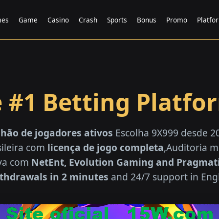
es
Game
Casino
Crash
Sports
Bonus
Promo
Platfo
 #1 Betting Platfor
lhão de jogadores ativos
Escolha 9X999 desde 20
sileira com
licença de jogo completa
,Auditoria 
iva com
NetEnt, Evolution Gaming and Pragmati
thdrawals in 2 minutes
and 24/7 support in Eng