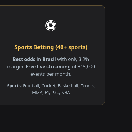
⚽
Sports Betting (40+ sports)
Best odds in Brasil
with only 3.2%
margin.
Free live streaming
of +15,000
events per month.
Sports:
Football, Cricket, Basketball, Tennis,
MMA, F1, PSL, NBA