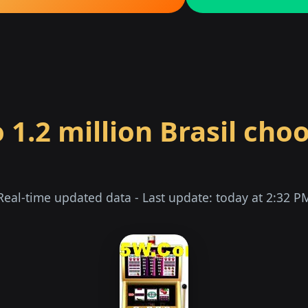
 1.2 million Brasil cho
Real-time updated data - Last update: today at 2:32 P