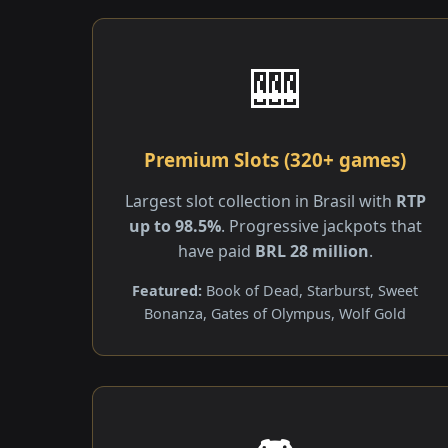
🎰
Premium Slots (320+ games)
Largest slot collection in Brasil with
RTP
up to 98.5%
. Progressive jackpots that
have paid
BRL 28 million
.
Featured:
Book of Dead, Starburst, Sweet
Bonanza, Gates of Olympus, Wolf Gold