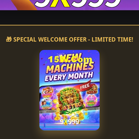
🎁 SPECIAL WELCOME OFFER - LIMITED TIME!