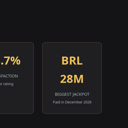
8.7%
BRL
28M
SFACTION
r rating
BIGGEST JACKPOT
Paid in December 2026