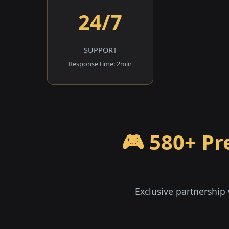
24/7
SUPPORT
Response time: 2min
🎮 580+ P
Exclusive partnership