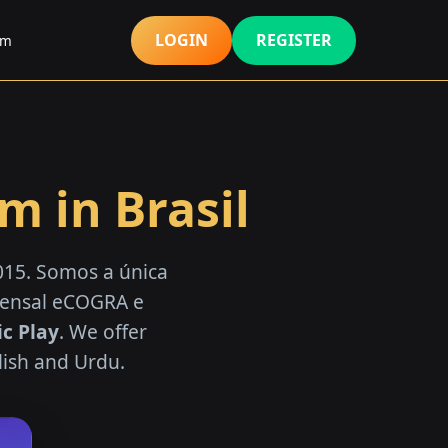
LOGIN
REGISTER
rm
m in Brasil
15. Somos a única
mensal eCOGRA e
c Play
. We offer
lish and Urdu.