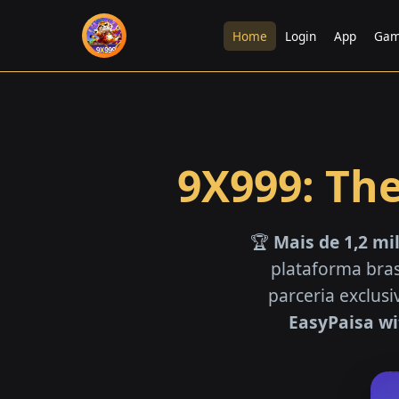
Home
Login
App
Gam
9X999: The
🏆
Mais de 1,2 mi
plataforma bra
parceria exclus
EasyPaisa wi