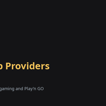
 Providers
rogaming and Play'n GO