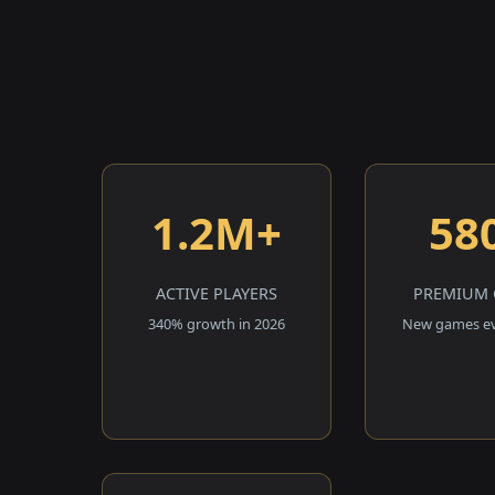
1.2M+
58
ACTIVE PLAYERS
PREMIUM 
340% growth in 2026
New games ev