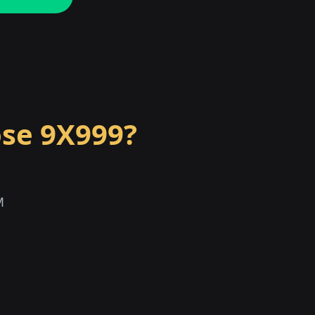
ose 9X999?
M