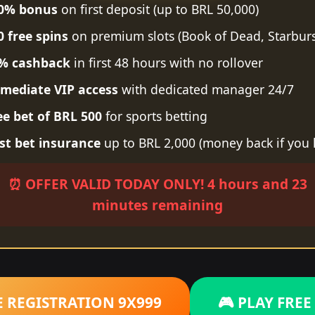
0% bonus
on first deposit (up to BRL 50,000)
0 free spins
on premium slots (Book of Dead, Starburs
% cashback
in first 48 hours with no rollover
mediate VIP access
with dedicated manager 24/7
ee bet of BRL 500
for sports betting
rst bet insurance
up to BRL 2,000 (money back if you 
⏰ OFFER VALID TODAY ONLY! 4 hours and 23
minutes remaining
E REGISTRATION 9X999
🎮 PLAY FRE