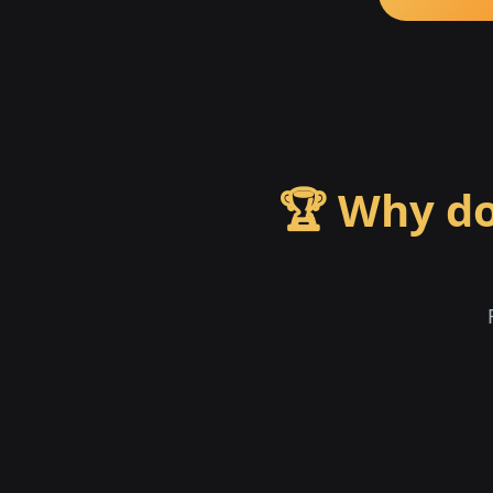
🏆 Why do