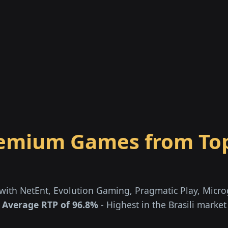
remium Games from Top
 with NetEnt, Evolution Gaming, Pragmatic Play, Mic
Average RTP of 96.8%
- Highest in the Brasili market